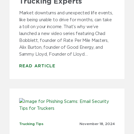
Trucking Experts
Market downturns and unexpected life events,
like being unable to drive for months, can take
a toll on your income. That’s why we’ve
launched a new video series featuring Chad
Bobblett, founder of Rate Per Mile Masters,
Alix Burton, founder of Good Energy, and
Sammy Lloyd, Founder of Lloyd…
READ ARTICLE
Trucking Tips
Trucking Tips
November 18,
2024