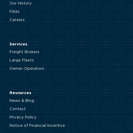
Our History
FAQs
Careers
Services
Freight Brokers
Large Fleets
Owner-Operators
Resources
News & Blog
Contact
Privacy Policy
Notice of Financial Incentive