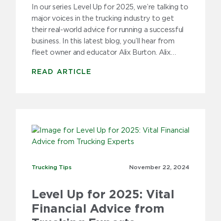
In our series Level Up for 2025, we’re talking to
major voices in the trucking industry to get
their real-world advice for running a successful
business. In this latest blog, you’ll hear from
fleet owner and educator Alix Burton. Alix…
READ ARTICLE
Trucking Tips
Trucking Tips
November 22,
2024
Level Up for 2025: Vital
Financial Advice from