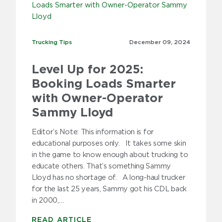
2009
Trucking Tips
Trucking Tips
December 09,
2024
Level Up for 2025:
Booking Loads Smarter
with Owner-Operator
Sammy Lloyd
Editor’s Note: This information is for
educational purposes only. It takes some skin
in the game to know enough about trucking to
educate others. That’s something Sammy
Lloyd has no shortage of. A long-haul trucker
for the last 25 years, Sammy got his CDL back
in 2000,…
READ ARTICLE