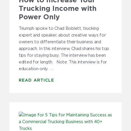
How to Increase Your
Trucking Income with
Power Only
Triumph spoke to Chad Boblett, trucking
expert and speaker, about creative ways for
owners to differentiate their business and
approach. In this interview, Chad shares his top
tips for staying busy. The interview has been
edited for length. Note: This interview is for
education only. …
READ ARTICLE