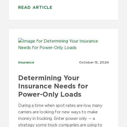
READ ARTICLE
Insurance
Insurance
October 15,
2024
Determining Your
Insurance Needs for
Power-Only Loads
During a time when spot rates are low, many
carriers are looking for new ways to make
money in trucking. Enter power only — a
strategy some truck companies are using to