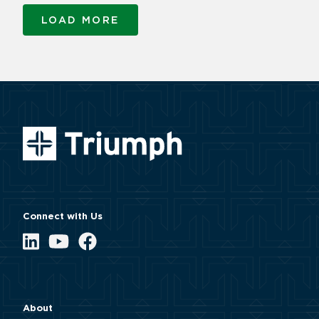
LOAD MORE
Connect with Us
LinkedIn
YouTube
Facebook
About