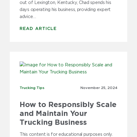
out of Lexington, Kentucky, Chad spends his
days operating his business, providing expert
advice…
READ ARTICLE
Trucking Tips
Trucking Tips
November 25,
2024
How to Responsibly Scale
and Maintain Your
Trucking Business
This content is for educational purposes only.