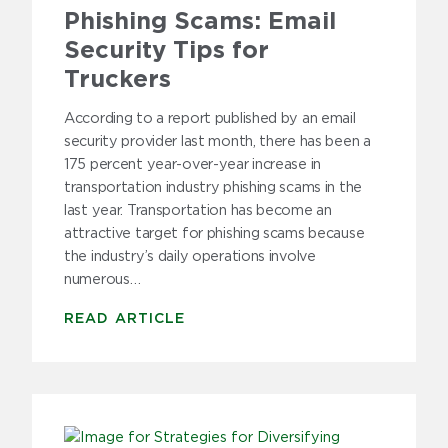
Phishing Scams: Email
Security Tips for
Truckers
According to a report published by an email
security provider last month, there has been a
175 percent year-over-year increase in
transportation industry phishing scams in the
last year. Transportation has become an
attractive target for phishing scams because
the industry’s daily operations involve
numerous…
READ ARTICLE