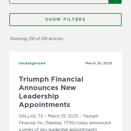
Categories
FILTERS
Factoring
Showing 216 of 216 articles.
Freight Brokers
Fuel
Uncategorized
Uncategorized
March 25,
2025
Insurance
Triumph Financial
Invoice Factoring 101
Announces New
News
Leadership
Appointments
Press Releases
DALLAS, TX – March 25, 2025 – Triumph
Trucker Stories
Financial, Inc. (Nasdaq: TFIN) today announced
a series of key leadership appointments