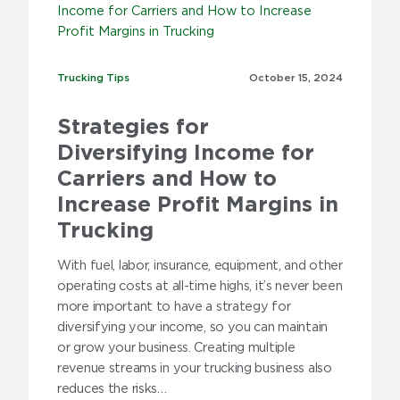
Trucking Tips
Trucking Tips
October 15,
2024
Strategies for
Diversifying Income for
Carriers and How to
Increase Profit Margins in
Trucking
With fuel, labor, insurance, equipment, and other
operating costs at all-time highs, it’s never been
more important to have a strategy for
diversifying your income, so you can maintain
or grow your business. Creating multiple
revenue streams in your trucking business also
reduces the risks…