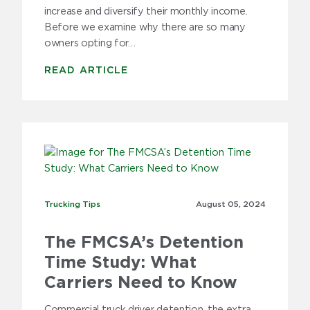
increase and diversify their monthly income.
Before we examine why there are so many
owners opting for…
READ ARTICLE
Trucking Tips
Trucking Tips
August 05,
2024
The FMCSA’s Detention
Time Study: What
Carriers Need to Know
Commercial truck driver detention, the extra