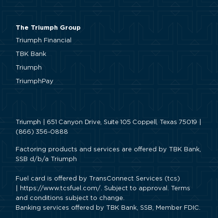
The Triumph Group
Triumph Financial
TBK Bank
Triumph
TriumphPay
Triumph | 651 Canyon Drive, Suite 105 Coppell, Texas 75019 |
(866) 356-0888
Factoring products and services are offered by TBK Bank,
SSB d/b/a Triumph
Fuel card is offered by TransConnect Services (tcs)
|
https://www.tcsfuel.com/
. Subject to approval. Terms
and conditions subject to change.
Banking services offered by TBK Bank, SSB, Member FDIC.