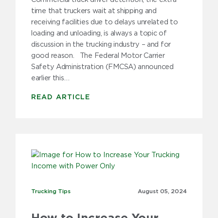
time that truckers wait at shipping and
receiving facilities due to delays unrelated to
loading and unloading, is always a topic of
discussion in the trucking industry – and for
good reason. The Federal Motor Carrier
Safety Administration (FMCSA) announced
earlier this…
READ ARTICLE
Trucking Tips
Trucking Tips
August 05,
2024