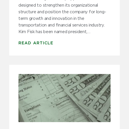
Trucking Tips
designed to strengthen its organizational
structure and position the company for long-
Uncategorized
term growth and innovation in the
transportation and financial services industry.
Kim Fisk has been named president,…
Archive
READ ARTICLE
2025
2024
2023
2022
2021
2020