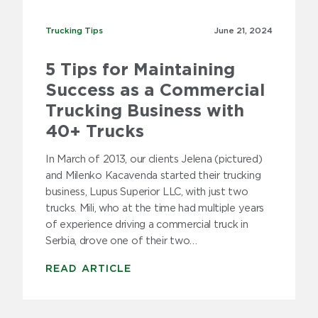
Trucking Tips
Trucking Tips
June 21,
2024
5 Tips for Maintaining
Success as a Commercial
Trucking Business with
40+ Trucks
In March of 2013, our clients Jelena (pictured)
and Milenko Kacavenda started their trucking
business, Lupus Superior LLC, with just two
trucks. Mili, who at the time had multiple years
of experience driving a commercial truck in
Serbia, drove one of their two…
READ ARTICLE