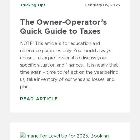
2019
Trucking Tips
Trucking Tips
February 05,
2025
2018
The Owner-Operator’s
2017
Quick Guide to Taxes
2016
NOTE: This article is for education and
reference purposes only. You should always
2015
consult a tax professional to discuss your
specific situation and finances. It is nearly that
2014
time again – time to reflect on the year behind
us, take inventory of our wins and losses, and
2013
plan…
2012
READ ARTICLE
2011
2010