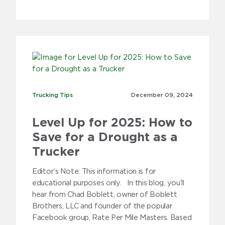
Trucking Tips
Trucking Tips
December 09,
2024
Level Up for 2025: How to
Save for a Drought as a
Trucker
Editor’s Note: This information is for
educational purposes only. In this blog, you’ll
hear from Chad Boblett, owner of Boblett
Brothers, LLC and founder of the popular
Facebook group, Rate Per Mile Masters. Based