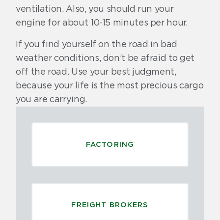
ventilation. Also, you should run your
engine for about 10-15 minutes per hour.
If you find yourself on the road in bad
weather conditions, don’t be afraid to get
off the road. Use your best judgment,
because your life is the most precious cargo
you are carrying.
FACTORING
FREIGHT BROKERS