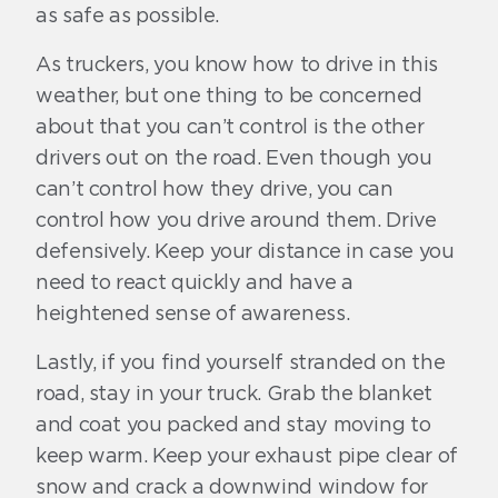
as safe as possible.
As truckers, you know how to drive in this
weather, but one thing to be concerned
about that you can’t control is the other
drivers out on the road. Even though you
can’t control how they drive, you can
control how you drive around them. Drive
defensively. Keep your distance in case you
need to react quickly and have a
heightened sense of awareness.
Lastly, if you find yourself stranded on the
road, stay in your truck. Grab the blanket
and coat you packed and stay moving to
keep warm. Keep your exhaust pipe clear of
snow and crack a downwind window for