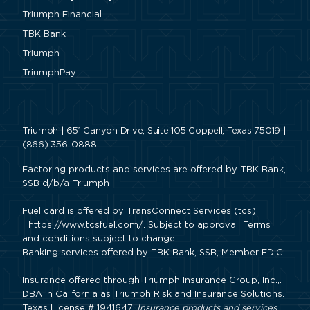
Triumph Financial
TBK Bank
Triumph
TriumphPay
Triumph | 651 Canyon Drive, Suite 105 Coppell, Texas 75019 |
(866) 356-0888
Factoring products and services are offered by TBK Bank,
SSB d/b/a Triumph
Fuel card is offered by TransConnect Services (tcs)
|
https://www.tcsfuel.com/
. Subject to approval. Terms
and conditions subject to change.
Banking services offered by TBK Bank, SSB, Member FDIC.
Insurance offered through Triumph Insurance Group, Inc.,.
DBA in California as Triumph Risk and Insurance Solutions.
Texas License # 1941647.
Insurance products and services