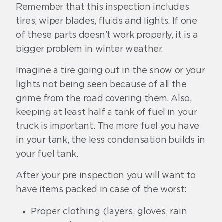
Remember that this inspection includes
tires, wiper blades, fluids and lights. If one
of these parts doesn’t work properly, it is a
bigger problem in winter weather.
Imagine a tire going out in the snow or your
lights not being seen because of all the
grime from the road covering them. Also,
keeping at least half a tank of fuel in your
truck is important. The more fuel you have
in your tank, the less condensation builds in
your fuel tank.
After your pre inspection you will want to
have items packed in case of the worst:
Proper clothing (layers, gloves, rain