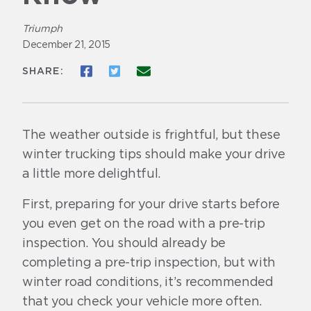
Triumph
December 21, 2015
Share to Facebook
Share to Twitter
Share via Email
SHARE:
The weather outside is frightful, but these
winter trucking tips should make your drive
a little more delightful.
First, preparing for your drive starts before
you even get on the road with a pre-trip
inspection. You should already be
completing a pre-trip inspection, but with
winter road conditions, it’s recommended
that you check your vehicle more often.