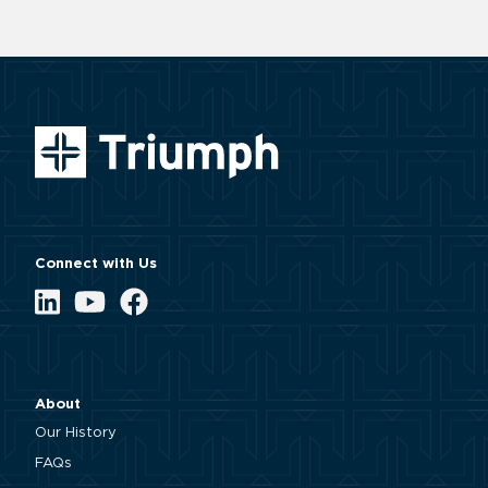
Connect with Us
LinkedIn
YouTube
Facebook
About
Our History
FAQs