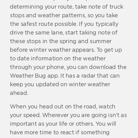
determining your route, take note of truck
stops and weather patterns, so you take
the safest route possible. If you typically
drive the same lane, start taking note of
these stops in the spring and summer
before winter weather appears. To get up
to date information on the weather
through your phone, you can download the
Weather Bug app. It has a radar that can
keep you updated on winter weather
ahead.
When you head out on the road, watch
your speed. Wherever you are going isn’t as
important as your life or others. You will
have more time to react if something