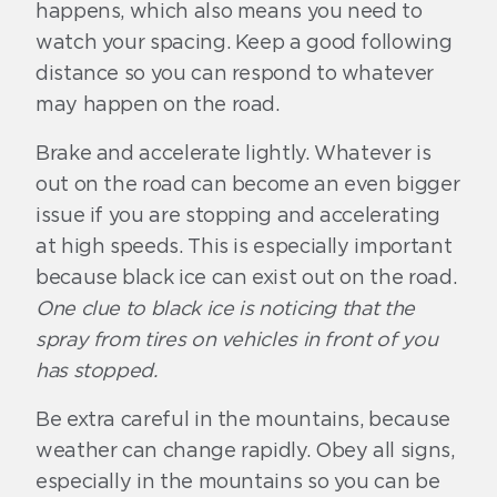
happens, which also means you need to
watch your spacing. Keep a good following
distance so you can respond to whatever
may happen on the road.
Brake and accelerate lightly. Whatever is
out on the road can become an even bigger
issue if you are stopping and accelerating
at high speeds. This is especially important
because black ice can exist out on the road.
One clue to black ice is noticing that the
spray from tires on vehicles in front of you
has stopped.
Be extra careful in the mountains, because
weather can change rapidly. Obey all signs,
especially in the mountains so you can be