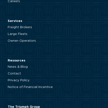
Careers
Services
Freight Brokers
Large Fleets
Owner-Operators
Resources
News & Blog
Contact
Privacy Policy
Notice of Financial Incentive
The Triumph Group