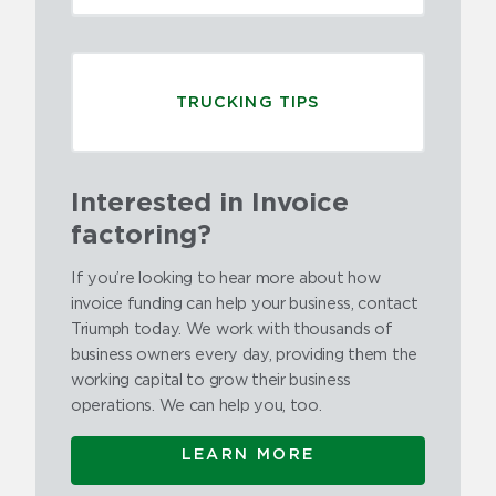
TRUCKING TIPS
Interested in Invoice
factoring?
If you’re looking to hear more about how
invoice funding can help your business, contact
Triumph today. We work with thousands of
business owners every day, providing them the
working capital to grow their business
operations. We can help you, too.
LEARN MORE