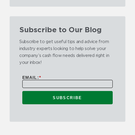
Subscribe to Our Blog
Subscribe to get useful tips and advice from
industry experts looking to help solve your
company’s cash flow needs delivered right in
your inbox!
EMAIL:
*
SUBSCRIBE