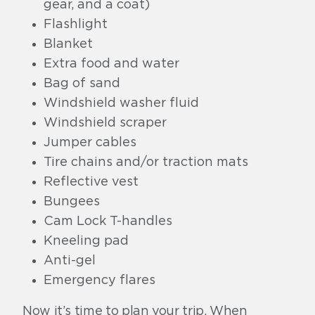
gear, and a coat)
Flashlight
Blanket
Extra food and water
Bag of sand
Windshield washer fluid
Windshield scraper
Jumper cables
Tire chains and/or traction mats
Reflective vest
Bungees
Cam Lock T-handles
Kneeling pad
Anti-gel
Emergency flares
Now it’s time to plan your trip. When