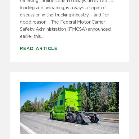
receiving facilities due to delays unrelated to
loading and unloading, is always a topic of
discussion in the trucking industry – and for
good reason. The Federal Motor Carrier
Safety Administration (FMCSA) announced
earlier this…
READ ARTICLE