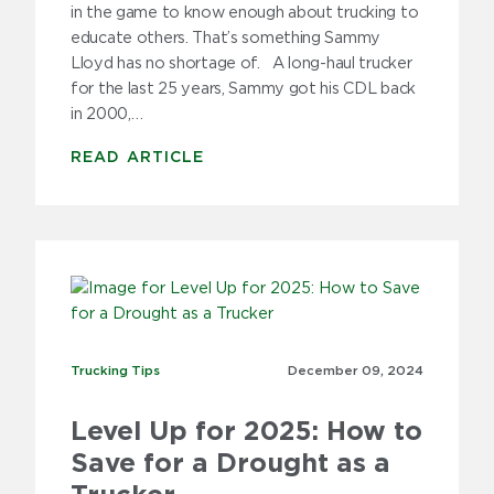
in the game to know enough about trucking to
educate others. That’s something Sammy
Lloyd has no shortage of. A long-haul trucker
for the last 25 years, Sammy got his CDL back
in 2000,…
READ ARTICLE
Trucking Tips
Trucking Tips
December 09,
2024
Level Up for 2025: How to
Save for a Drought as a