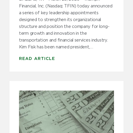
Trucker Stories
Financial, Inc. (Nasdaq: TFIN) today announced
a series of key leadership appointments
Trucking Tips
designed to strengthen its organizational
structure and position the company for long-
Uncategorized
term growth and innovation in the
transportation and financial services industry.
Kim Fisk has been named president,…
Archive
READ ARTICLE
2025
2024
2023
2022
2021