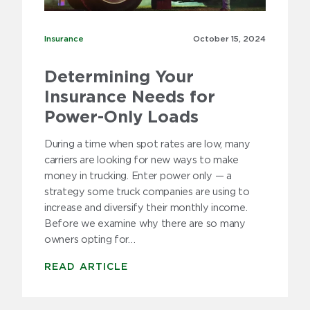
Insurance
Insurance
October 15,
2024
Determining Your
Insurance Needs for
Power-Only Loads
During a time when spot rates are low, many
carriers are looking for new ways to make
money in trucking. Enter power only — a
strategy some truck companies are using to
increase and diversify their monthly income.
Before we examine why there are so many
owners opting for…
READ ARTICLE