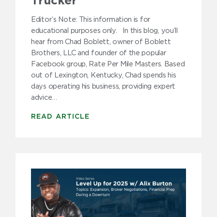
Trucker
Editor’s Note: This information is for
educational purposes only. In this blog, you’ll
hear from Chad Boblett, owner of Boblett
Brothers, LLC and founder of the popular
Facebook group, Rate Per Mile Masters. Based
out of Lexington, Kentucky, Chad spends his
days operating his business, providing expert
advice…
READ ARTICLE