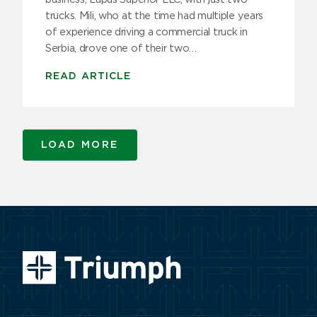
trucks. Mili, who at the time had multiple years
of experience driving a commercial truck in
Serbia, drove one of their two…
READ ARTICLE
LOAD MORE