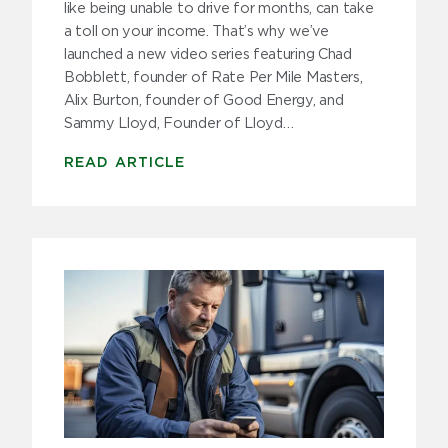
like being unable to drive for months, can take
a toll on your income. That’s why we’ve
launched a new video series featuring Chad
Bobblett, founder of Rate Per Mile Masters,
Alix Burton, founder of Good Energy, and
Sammy Lloyd, Founder of Lloyd…
READ ARTICLE