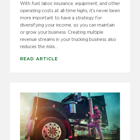
With fuel, labor, insurance, equipment, and other
operating costs at all-time highs, it’s never been
more important to have a strategy for
diversifying your income, so you can maintain
or grow your business. Creating multiple
revenue streams in your trucking business also
reduces the risks…
READ ARTICLE