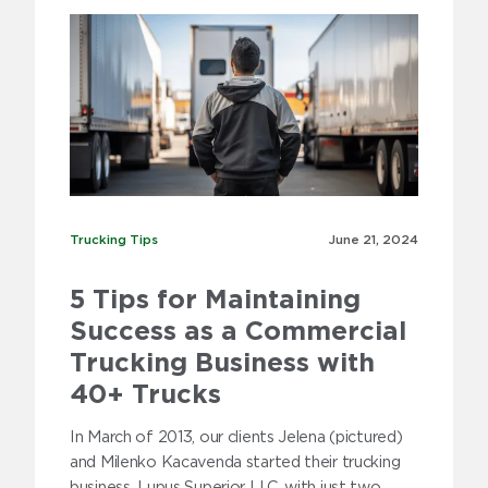
Trucking Tips
Trucking Tips
June 21,
2024
5 Tips for Maintaining
Success as a Commercial
Trucking Business with
40+ Trucks
In March of 2013, our clients Jelena (pictured)
and Milenko Kacavenda started their trucking
business, Lupus Superior LLC, with just two