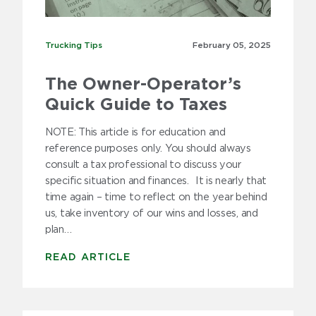
2020
2019
Trucking Tips
Trucking Tips
February 05,
2025
2018
The Owner-Operator’s
2017
Quick Guide to Taxes
2016
NOTE: This article is for education and
reference purposes only. You should always
2015
consult a tax professional to discuss your
specific situation and finances. It is nearly that
2014
time again – time to reflect on the year behind
us, take inventory of our wins and losses, and
2013
plan…
2012
READ ARTICLE
2011