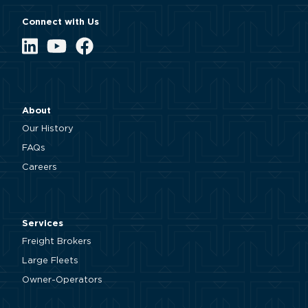
Connect with Us
LinkedIn
YouTube
Facebook
About
Our History
FAQs
Careers
Services
Freight Brokers
Large Fleets
Owner-Operators