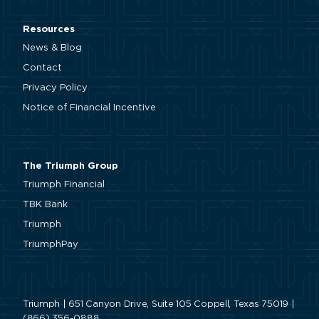
Resources
News & Blog
Contact
Privacy Policy
Notice of Financial Incentive
The Triumph Group
Triumph Financial
TBK Bank
Triumph
TriumphPay
Triumph | 651 Canyon Drive, Suite 105 Coppell, Texas 75019 |
(866) 356-0888