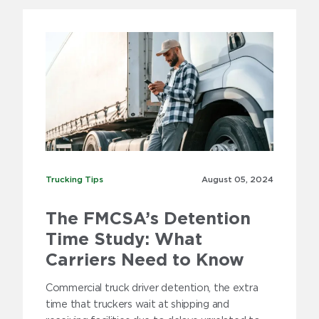
Trucking Tips
Trucking Tips
August 05,
2024
The FMCSA’s Detention
Time Study: What
Carriers Need to Know
Commercial truck driver detention, the extra
time that truckers wait at shipping and