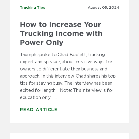
Trucking Tips
Trucking Tips
August 05,
2024
How to Increase Your
Trucking Income with
Power Only
Triumph spoke to Chad Boblett, trucking
expert and speaker, about creative ways for
owners to differentiate their business and
approach. In this interview, Chad shares his top
tips for staying busy. The interview has been
edited for length. Note: This interview is for
education only. …
READ ARTICLE