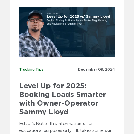
2010
2009
Trucking Tips
Trucking Tips
December 09,
2024
Level Up for 2025:
Booking Loads Smarter
with Owner-Operator
Sammy Lloyd
Editor’s Note: This information is for
educational purposes only. It takes some skin