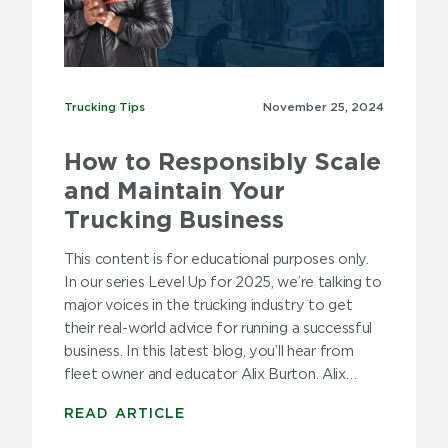
Trucking Tips
Trucking Tips
November 25,
2024
How to Responsibly Scale
and Maintain Your
Trucking Business
This content is for educational purposes only.
In our series Level Up for 2025, we’re talking to
major voices in the trucking industry to get
their real-world advice for running a successful
business. In this latest blog, you’ll hear from
fleet owner and educator Alix Burton. Alix…
READ ARTICLE