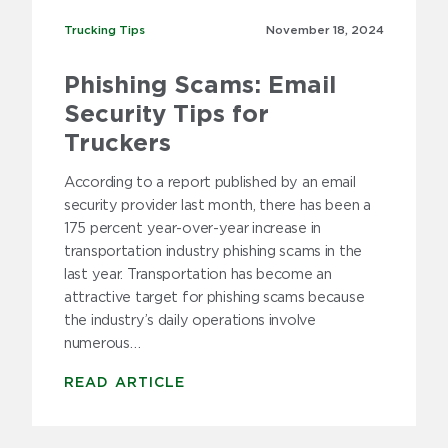
Trucking Tips
Trucking Tips
November 18,
2024
Phishing Scams: Email
Security Tips for
Truckers
According to a report published by an email
security provider last month, there has been a
175 percent year-over-year increase in
transportation industry phishing scams in the
last year. Transportation has become an
attractive target for phishing scams because
the industry’s daily operations involve
numerous…
READ ARTICLE