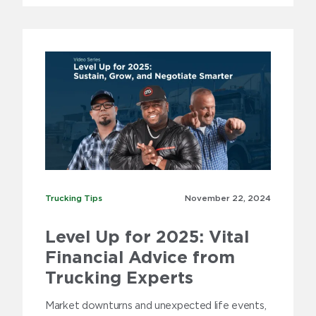
Trucking Tips
Trucking Tips
November 22,
2024
Level Up for 2025: Vital
Financial Advice from
Trucking Experts
Market downturns and unexpected life events,