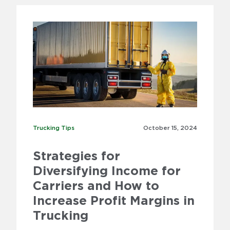
Trucking Tips
Trucking Tips
October 15,
2024
Strategies for
Diversifying Income for
Carriers and How to
Increase Profit Margins in
Trucking