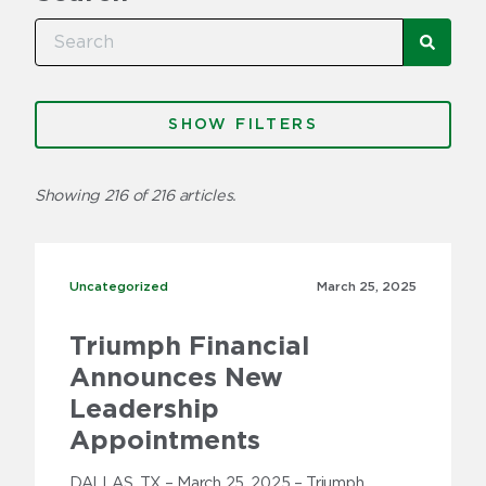
SEA
Categories
FILTERS
Factoring
Showing 216 of 216 articles.
Freight Brokers
Fuel
Uncategorized
Uncategorized
March 25,
2025
Insurance
Triumph Financial
Invoice Factoring 101
Announces New
News
Leadership
Appointments
Press Releases
DALLAS, TX – March 25, 2025 – Triumph